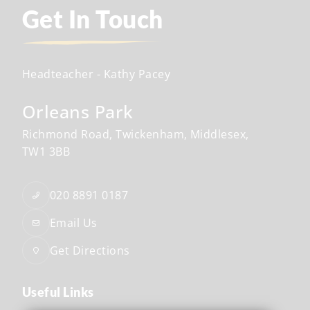
Get In Touch
Headteacher
- Kathy Pacey
Orleans Park
Richmond Road
Twickenham
Middlesex
TW1 3BB
020 8891 0187
Email Us
Get Directions
Useful Links