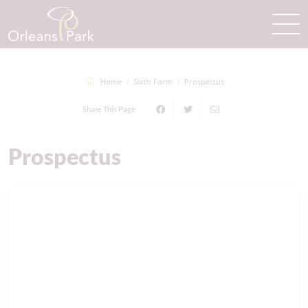
Home
Sixth Form
Prospectus
Share This Page
Prospectus