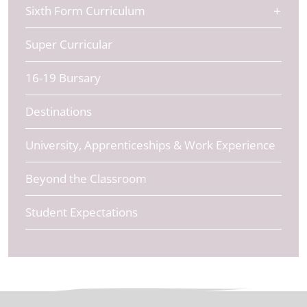
Sixth Form Curriculum
Super Curricular
16-19 Bursary
Destinations
University, Apprenticeships & Work Experience
Beyond the Classroom
Student Expectations