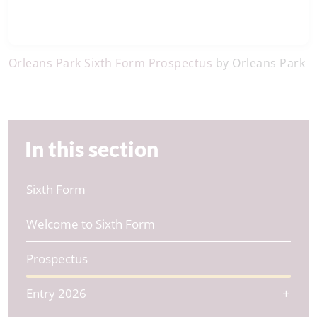
Orleans Park Sixth Form Prospectus
by Orleans Park
In this section
Sixth Form
Welcome to Sixth Form
Prospectus
Entry 2026