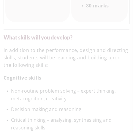
80 marks
What skills will you develop?
In addition to the performance, design and directing
skills, students will be learning and building upon
the following skills:
Cognitive skills
Non-routine problem solving – expert thinking,
metacognition, creativity
Decision making and reasoning
Critical thinking – analysing, synthesising and
reasoning skills