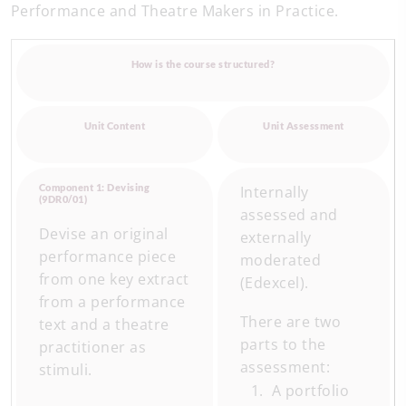
Performance and Theatre Makers in Practice.
How is the course structured?
Unit Content
Unit Assessment
Component 1: Devising
Internally
(9DR0/01)
assessed and
Devise an original
externally
performance piece
moderated
from one key extract
(Edexcel).
from a performance
There are two
text and a theatre
parts to the
practitioner as
assessment:
stimuli.
A portfolio