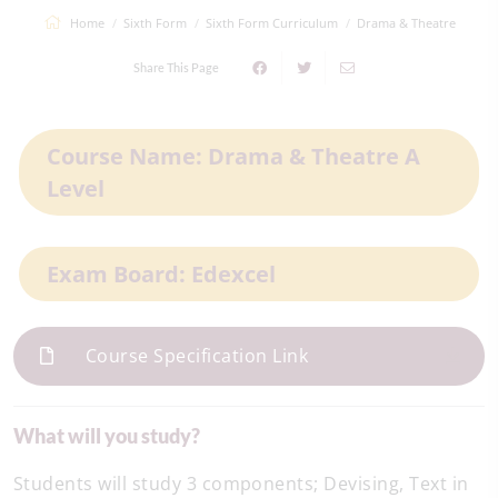
Home
Sixth Form
Sixth Form Curriculum
Drama & Theatre
Share This Page
Course Name: Drama & Theatre A
Level
Exam Board: Edexcel
Course Specification Link
What will you study?
Students will study 3 components; Devising, Text in