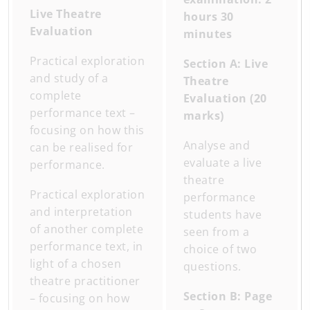
Live Theatre
hours 30
Evaluation
minutes
Practical exploration
Section A: Live
and study of a
Theatre
complete
Evaluation (20
performance text –
marks)
focusing on how this
Analyse and
can be realised for
evaluate a live
performance.
theatre
Practical exploration
performance
and interpretation
students have
of another complete
seen from a
performance text, in
choice of two
light of a chosen
questions.
theatre practitioner
Section B: Page
– focusing on how