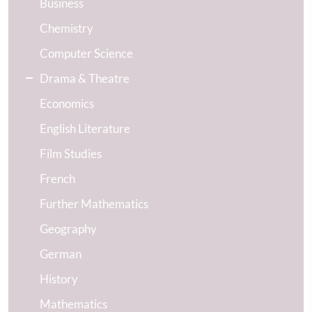
Business
Chemistry
Computer Science
Drama & Theatre
Economics
English Literature
Film Studies
French
Further Mathematics
Geography
German
History
Mathematics