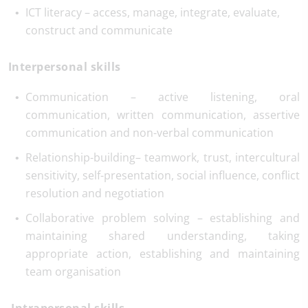
ICT literacy – access, manage, integrate, evaluate,
construct and communicate
Interpersonal skills
Communication – active listening, oral
communication, written communication, assertive
communication and non-verbal communication
Relationship-building– teamwork, trust, intercultural
sensitivity, self-presentation, social influence, conflict
resolution and negotiation
Collaborative problem solving – establishing and
maintaining shared understanding, taking
appropriate action, establishing and maintaining
team organisation