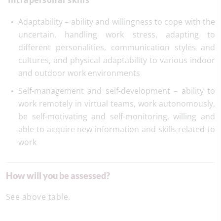
Intrapersonal skills
Adaptability – ability and willingness to cope with the
uncertain, handling work stress, adapting to
different personalities, communication styles and
cultures, and physical adaptability to various indoor
and outdoor work environments
Self-management and self-development – ability to
work remotely in virtual teams, work autonomously,
be self-motivating and self-monitoring, willing and
able to acquire new information and skills related to
work
How will you be assessed?
See above table.