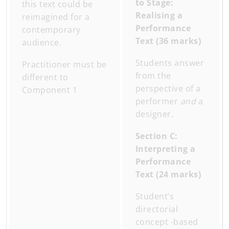
to Stage:
this text could be
Realising a
reimagined for a
Performance
contemporary
Text (36 marks)
audience.
Students answer
Practitioner must be
from the
different to
perspective of a
Component 1
performer
and
a
designer.
Section C:
Interpreting a
Performance
Text (24 marks)
Student’s
directorial
concept -based