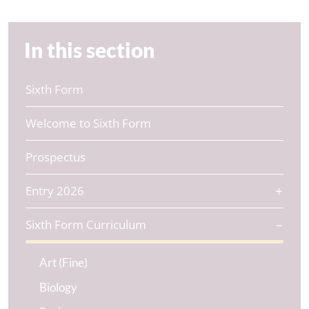
In this section
Sixth Form
Welcome to Sixth Form
Prospectus
Entry 2026
Sixth Form Curriculum
Art (Fine)
Biology