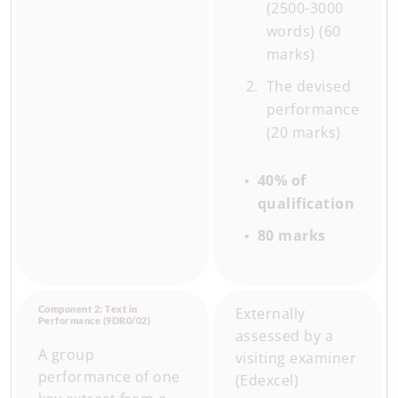
(2500-3000
words) (60
marks)
The devised
performance
(20 marks)
40% of
qualification
80 marks
Component 2: Text in
Externally
Performance (9DR0/02)
assessed by a
A group
visiting examiner
performance of one
(Edexcel)