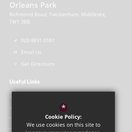
Orleans Park
Richmond Road
Twickenham
Middlesex
TW1 3BB
020 8891 0187
Email Us
Get Directions
Useful Links
Safeguarding
*
Curriculum
Cookie Policy:
Attendance & Punctuality
We use cookies on this site to
The School Day