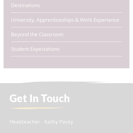
Destinations
University, Apprenticeships & Work Experience
Beyond the Classroom
Student Expectations
Get In Touch
Headteacher
- Kathy Pacey