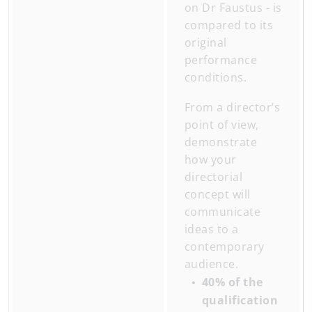
on Dr Faustus - is
compared to its
original
performance
conditions.
From a director’s
point of view,
demonstrate
how your
directorial
concept will
communicate
ideas to a
contemporary
audience.
40% of the
qualification