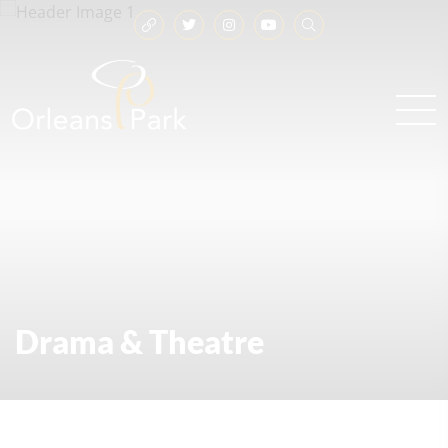
Drama & Theatre