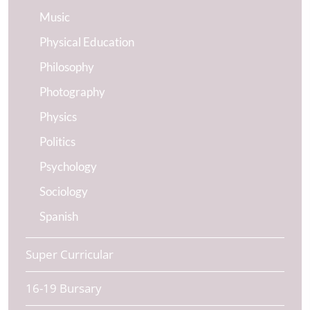
Music
Physical Education
Philosophy
Photography
Physics
Politics
Psychology
Sociology
Spanish
Super Curricular
16-19 Bursary