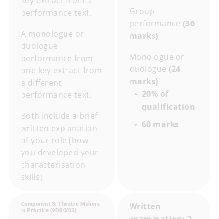
key extract from a
Group
performance text.
performance
(36
A monologue or
marks)
duologue
Monologue or
performance from
duologue
(24
one key extract from
marks)
a different
20% of
performance text.
qualification
Both include a brief
60 marks
written explanation
of your role (how
you developed your
characterisation
skills)
Component 3: Theatre Makers
Written
in Practice (9DR0/03)
examination: 2