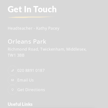
Get In Touch
Headteacher
- Kathy Pacey
Orleans Park
Richmond Road
Twickenham
Middlesex
TW1 3BB
020 8891 0187
Email Us
Get Directions
Useful Links