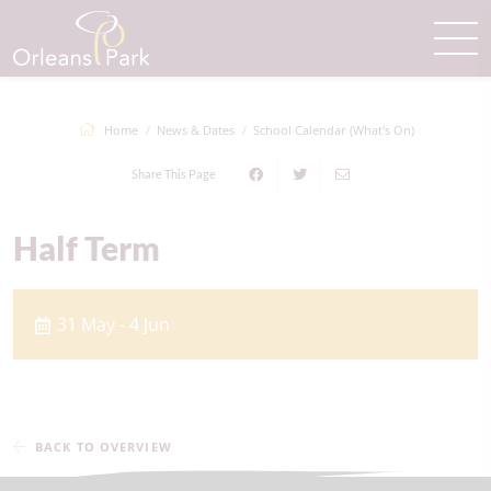
Home
News & Dates
School Calendar (What's On)
Share This Page
Half Term
31 May - 4 Jun
BACK TO OVERVIEW