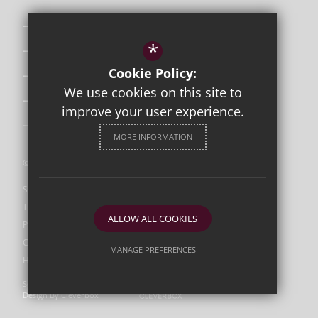
Safeguarding
*
Curriculum
Cookie Policy:
Attendance & Punctuality
We use cookies on this site to
The School Day
improve your user experience.
Uniform
MORE INFORMATION
©2026 Orleans Park
Sitemap
Terms of Use
ALLOW ALL COOKIES
Privacy Policy
Cookie Usage
MANAGE PREFERENCES
High Visibility Version
Deny Cookies
Allow All Cookies
Secondary School Website
Design By Cleverbox
SUBMIT & CLOSE